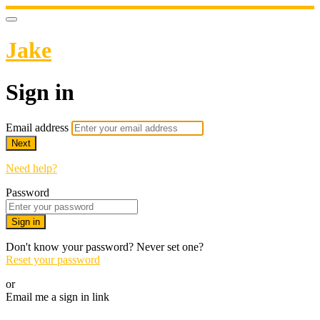
Jake
Sign in
Email address
Next
Need help?
Password
Sign in
Don't know your password? Never set one?
Reset your password
or
Email me a sign in link